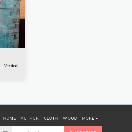
 - Vertical
___
HOME
AUTHOR
CLOTH
WOOD
MORE