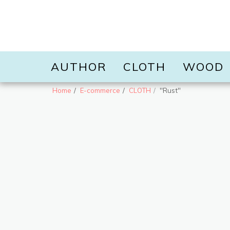
AUTHOR
CLOTH
WOOD
Home
E-commerce
CLOTH
''Rust''