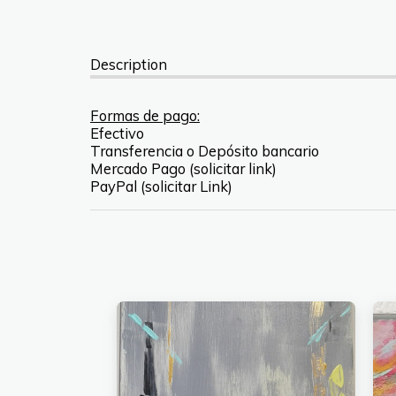
Description
Formas de pago:
Efectivo
Transferencia o Depósito bancario
Mercado Pago (solicitar link)
PayPal (solicitar Link)