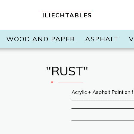
ILIECHTABLES
WOOD AND PAPER
ASPHALT
V
''RUST''
Acrylic + Asphalt Paint on f
__________________________