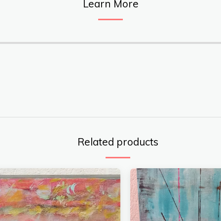
Learn More
Related products