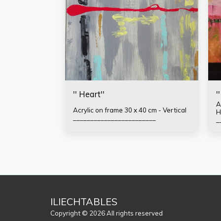
'' Heart''
'
Ac
Acrylic on frame 30 x 40 cm - Vertical
H
________________________
_
F
T
A
t
ILIECHTABLES
Copyright © 2026 All rights reserved