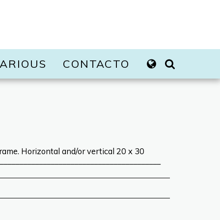
ARIOUS
CONTACTO
rame. Horizontal and/or vertical 20 x 30
_________________________________________