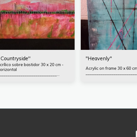
' Countryside''
"Heavenly"
rílico sobre bastidor 30 x 20 cm -
Acrylic on frame 30 x 60 cm
orizontal
________________________
___________________________
ormas de pago: Efectivo
ransferencia o Depósito bancario
lias: ingridliech Mercado Pago -
ineja77.mp PayPal (solicitar Link)